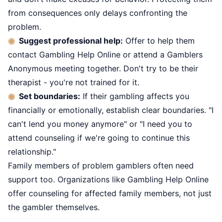
from consequences only delays confronting the
problem.
Suggest professional help:
Offer to help them
contact Gambling Help Online or attend a Gamblers
Anonymous meeting together. Don't try to be their
therapist - you're not trained for it.
Set boundaries:
If their gambling affects you
financially or emotionally, establish clear boundaries. "I
can't lend you money anymore" or "I need you to
attend counseling if we're going to continue this
relationship."
Family members of problem gamblers often need
support too. Organizations like Gambling Help Online
offer counseling for affected family members, not just
the gambler themselves.