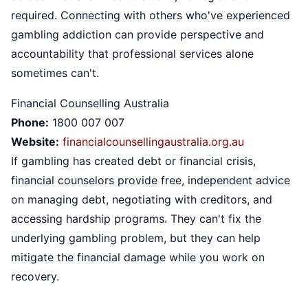
required. Connecting with others who've experienced
gambling addiction can provide perspective and
accountability that professional services alone
sometimes can't.
Financial Counselling Australia
Phone:
1800 007 007
Website:
financialcounsellingaustralia.org.au
If gambling has created debt or financial crisis,
financial counselors provide free, independent advice
on managing debt, negotiating with creditors, and
accessing hardship programs. They can't fix the
underlying gambling problem, but they can help
mitigate the financial damage while you work on
recovery.