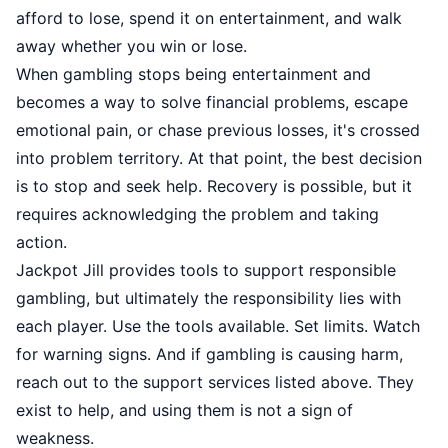
afford to lose, spend it on entertainment, and walk
away whether you win or lose.
When gambling stops being entertainment and
becomes a way to solve financial problems, escape
emotional pain, or chase previous losses, it's crossed
into problem territory. At that point, the best decision
is to stop and seek help. Recovery is possible, but it
requires acknowledging the problem and taking
action.
Jackpot Jill provides tools to support responsible
gambling, but ultimately the responsibility lies with
each player. Use the tools available. Set limits. Watch
for warning signs. And if gambling is causing harm,
reach out to the support services listed above. They
exist to help, and using them is not a sign of
weakness.