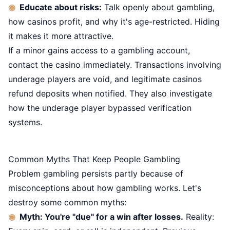
Educate about risks:
Talk openly about gambling,
how casinos profit, and why it's age-restricted. Hiding
it makes it more attractive.
If a minor gains access to a gambling account,
contact the casino immediately. Transactions involving
underage players are void, and legitimate casinos
refund deposits when notified. They also investigate
how the underage player bypassed verification
systems.
Common Myths That Keep People Gambling
Problem gambling persists partly because of
misconceptions about how gambling works. Let's
destroy some common myths:
Myth: You're "due" for a win after losses.
Reality: