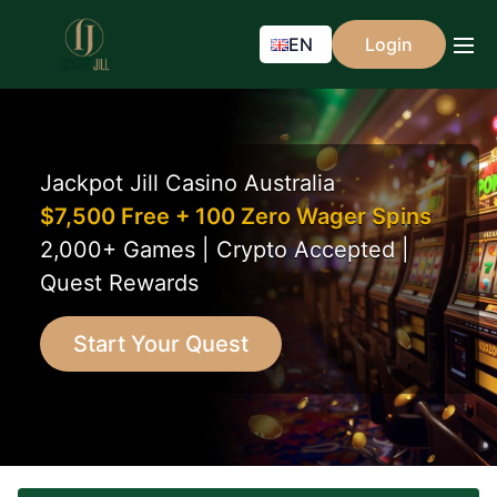
EN
Login
Jackpot Jill Casino Australia
$7,500 Free + 100 Zero Wager Spins
2,000+ Games | Crypto Accepted |
Quest Rewards
Start Your Quest