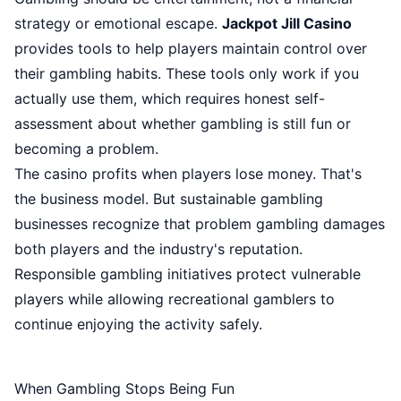
strategy or emotional escape.
Jackpot Jill Casino
provides tools to help players maintain control over
their gambling habits. These tools only work if you
actually use them, which requires honest self-
assessment about whether gambling is still fun or
becoming a problem.
The casino profits when players lose money. That's
the business model. But sustainable gambling
businesses recognize that problem gambling damages
both players and the industry's reputation.
Responsible gambling initiatives protect vulnerable
players while allowing recreational gamblers to
continue enjoying the activity safely.
When Gambling Stops Being Fun