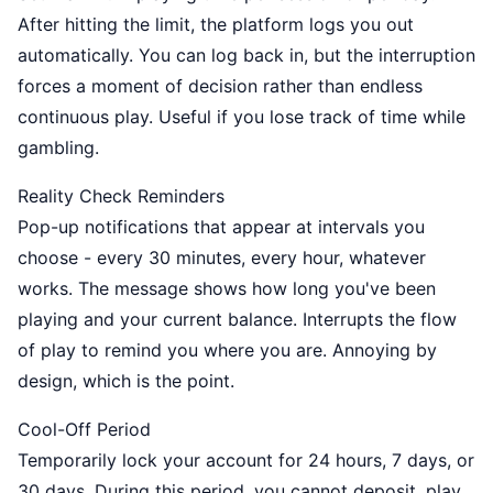
After hitting the limit, the platform logs you out
automatically. You can log back in, but the interruption
forces a moment of decision rather than endless
continuous play. Useful if you lose track of time while
gambling.
Reality Check Reminders
Pop-up notifications that appear at intervals you
choose - every 30 minutes, every hour, whatever
works. The message shows how long you've been
playing and your current balance. Interrupts the flow
of play to remind you where you are. Annoying by
design, which is the point.
Cool-Off Period
Temporarily lock your account for 24 hours, 7 days, or
30 days. During this period, you cannot deposit, play,