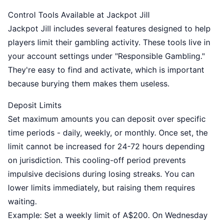
Control Tools Available at Jackpot Jill
Jackpot Jill includes several features designed to help
players limit their gambling activity. These tools live in
your account settings under "Responsible Gambling."
They're easy to find and activate, which is important
because burying them makes them useless.
Deposit Limits
Set maximum amounts you can deposit over specific
time periods - daily, weekly, or monthly. Once set, the
limit cannot be increased for 24-72 hours depending
on jurisdiction. This cooling-off period prevents
impulsive decisions during losing streaks. You can
lower limits immediately, but raising them requires
waiting.
Example: Set a weekly limit of A$200. On Wednesday