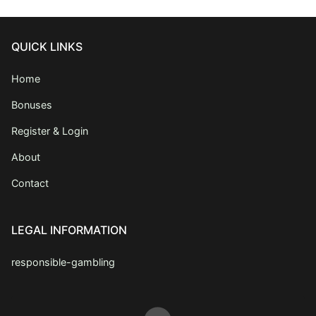
QUICK LINKS
Home
Bonuses
Register & Login
About
Contact
LEGAL INFORMATION
responsible-gambling