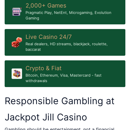
2,000+ Games
Pragmatic Play, NetEnt, Microgaming, Evolution
Gaming
Live Casino 24/7
Real dealers, HD streams, blackjack, roulette,
baccarat
Crypto & Fiat
Bitcoin, Ethereum, Visa, Mastercard - fast
withdrawals
Responsible Gambling at
Jackpot Jill Casino
Gambling should be entertainment, not a financial