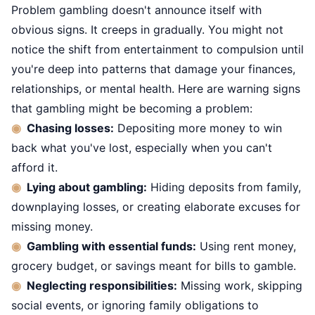
Problem gambling doesn't announce itself with
obvious signs. It creeps in gradually. You might not
notice the shift from entertainment to compulsion until
you're deep into patterns that damage your finances,
relationships, or mental health. Here are warning signs
that gambling might be becoming a problem:
Chasing losses:
Depositing more money to win
back what you've lost, especially when you can't
afford it.
Lying about gambling:
Hiding deposits from family,
downplaying losses, or creating elaborate excuses for
missing money.
Gambling with essential funds:
Using rent money,
grocery budget, or savings meant for bills to gamble.
Neglecting responsibilities:
Missing work, skipping
social events, or ignoring family obligations to