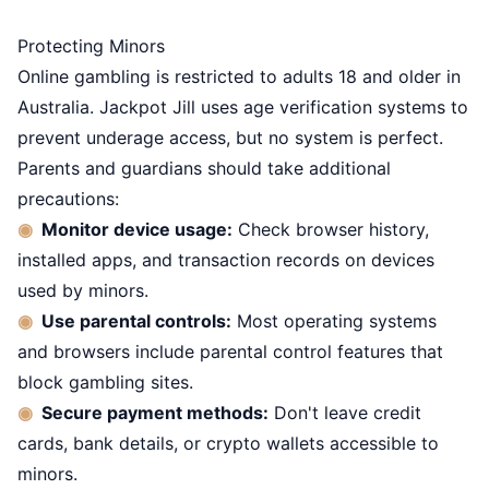
Protecting Minors
Online gambling is restricted to adults 18 and older in
Australia. Jackpot Jill uses age verification systems to
prevent underage access, but no system is perfect.
Parents and guardians should take additional
precautions:
Monitor device usage:
Check browser history,
installed apps, and transaction records on devices
used by minors.
Use parental controls:
Most operating systems
and browsers include parental control features that
block gambling sites.
Secure payment methods:
Don't leave credit
cards, bank details, or crypto wallets accessible to
minors.