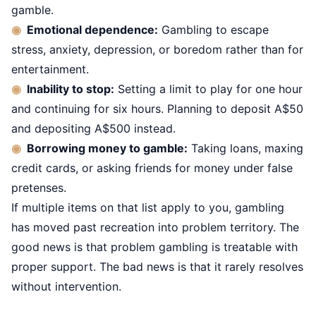
gamble.
Emotional dependence:
Gambling to escape
stress, anxiety, depression, or boredom rather than for
entertainment.
Inability to stop:
Setting a limit to play for one hour
and continuing for six hours. Planning to deposit A$50
and depositing A$500 instead.
Borrowing money to gamble:
Taking loans, maxing
credit cards, or asking friends for money under false
pretenses.
If multiple items on that list apply to you, gambling
has moved past recreation into problem territory. The
good news is that problem gambling is treatable with
proper support. The bad news is that it rarely resolves
without intervention.