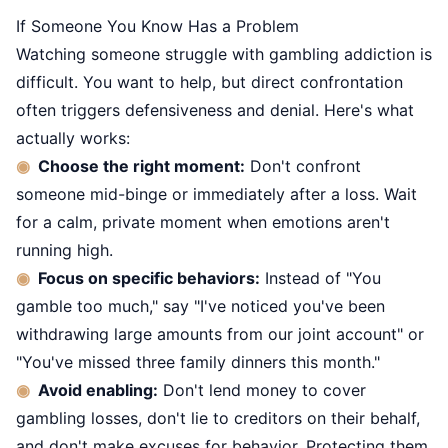
If Someone You Know Has a Problem
Watching someone struggle with gambling addiction is
difficult. You want to help, but direct confrontation
often triggers defensiveness and denial. Here's what
actually works:
Choose the right moment:
Don't confront
someone mid-binge or immediately after a loss. Wait
for a calm, private moment when emotions aren't
running high.
Focus on specific behaviors:
Instead of "You
gamble too much," say "I've noticed you've been
withdrawing large amounts from our joint account" or
"You've missed three family dinners this month."
Avoid enabling:
Don't lend money to cover
gambling losses, don't lie to creditors on their behalf,
and don't make excuses for behavior. Protecting them