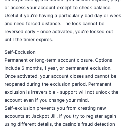
or access your account except to check balance.
Useful if you're having a particularly bad day or week
and need forced distance. The lock cannot be
reversed early - once activated, you're locked out
until the timer expires.
Self-Exclusion
Permanent or long-term account closure. Options
include 6 months, 1 year, or permanent exclusion.
Once activated, your account closes and cannot be
reopened during the exclusion period. Permanent
exclusion is irreversible - support will not unlock the
account even if you change your mind.
Self-exclusion prevents you from creating new
accounts at Jackpot Jill. If you try to register again
using different details, the casino's fraud detection