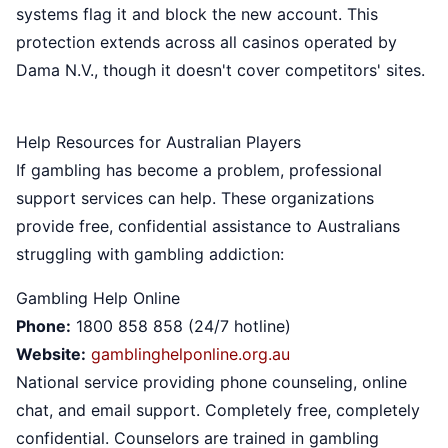
systems flag it and block the new account. This
protection extends across all casinos operated by
Dama N.V., though it doesn't cover competitors' sites.
Help Resources for Australian Players
If gambling has become a problem, professional
support services can help. These organizations
provide free, confidential assistance to Australians
struggling with gambling addiction:
Gambling Help Online
Phone:
1800 858 858 (24/7 hotline)
Website:
gamblinghelponline.org.au
National service providing phone counseling, online
chat, and email support. Completely free, completely
confidential. Counselors are trained in gambling