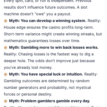
Every spin, card, or roll is independent. Previous
results don't influence future outcomes. A slot
machine doesn't "owe" you a payout.
Myth: You can develop a winning system.
Reality:
House edge ensures the casino profits long-term.
Short-term variance might create winning streaks, but
mathematics guarantees losses over time.
Myth: Gambling more to win back losses works.
Reality: Chasing losses is the fastest way to dig a
deeper hole. The odds don't improve just because
you've already lost money.
Myth: You have special luck or intuition.
Reality:
Gambling outcomes are determined by random
number generators and probability, not mystical
forces or personal destiny.
Myth: Problem gamblers gamble every day.