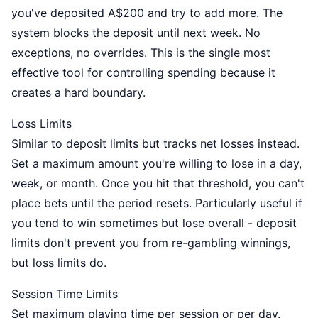
you've deposited A$200 and try to add more. The
system blocks the deposit until next week. No
exceptions, no overrides. This is the single most
effective tool for controlling spending because it
creates a hard boundary.
Loss Limits
Similar to deposit limits but tracks net losses instead.
Set a maximum amount you're willing to lose in a day,
week, or month. Once you hit that threshold, you can't
place bets until the period resets. Particularly useful if
you tend to win sometimes but lose overall - deposit
limits don't prevent you from re-gambling winnings,
but loss limits do.
Session Time Limits
Set maximum playing time per session or per day.