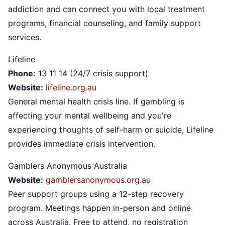
addiction and can connect you with local treatment
programs, financial counseling, and family support
services.
Lifeline
Phone:
13 11 14 (24/7 crisis support)
Website:
lifeline.org.au
General mental health crisis line. If gambling is
affecting your mental wellbeing and you're
experiencing thoughts of self-harm or suicide, Lifeline
provides immediate crisis intervention.
Gamblers Anonymous Australia
Website:
gamblersanonymous.org.au
Peer support groups using a 12-step recovery
program. Meetings happen in-person and online
across Australia. Free to attend, no registration