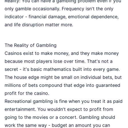
Reality: You can have a gambling problem even if you
only gamble occasionally. Frequency isn't the only
indicator - financial damage, emotional dependence,
and life disruption matter more.
The Reality of Gambling
Casinos exist to make money, and they make money
because most players lose over time. That's not a
secret - it's basic mathematics built into every game.
The house edge might be small on individual bets, but
millions of bets compound that edge into guaranteed
profit for the casino.
Recreational gambling is fine when you treat it as paid
entertainment. You wouldn't expect to profit from
going to the movies or a concert. Gambling should
work the same way - budget an amount you can